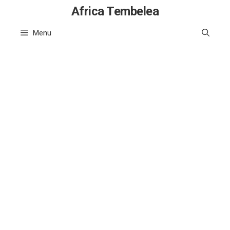
Skip
Africa Tembelea
to
Menu
content