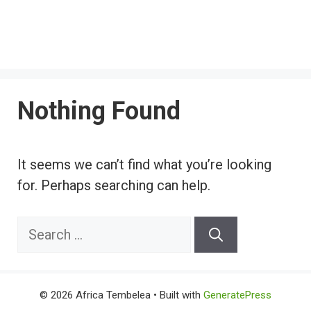
Nothing Found
It seems we can’t find what you’re looking
for. Perhaps searching can help.
Search
for:
© 2026 Africa Tembelea
• Built with
GeneratePress