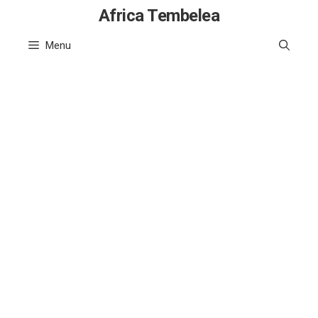
Skip
Africa Tembelea
to
Menu
content