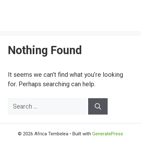
Nothing Found
It seems we can’t find what you’re looking
for. Perhaps searching can help.
Search
for:
© 2026 Africa Tembelea
• Built with
GeneratePress