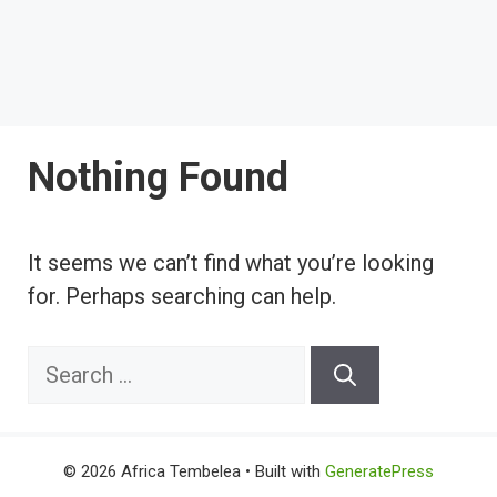
Nothing Found
It seems we can’t find what you’re looking
for. Perhaps searching can help.
Search
for:
© 2026 Africa Tembelea
• Built with
GeneratePress