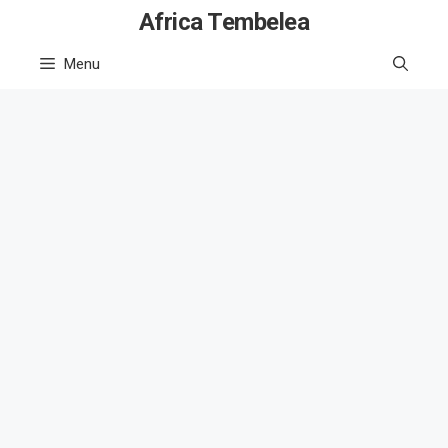
Skip
Africa Tembelea
to
Menu
content