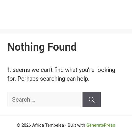
Nothing Found
It seems we can’t find what you’re looking
for. Perhaps searching can help.
Search
for:
© 2026 Africa Tembelea
• Built with
GeneratePress