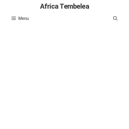
Skip
Africa Tembelea
to
Menu
content