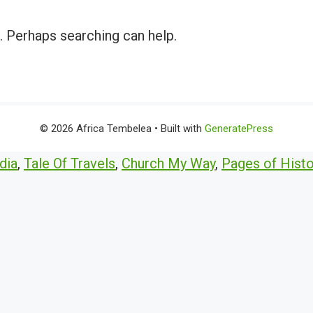
r. Perhaps searching can help.
© 2026 Africa Tembelea
• Built with
GeneratePress
dia
,
Tale Of Travels
,
Church My Way
,
Pages of Histo