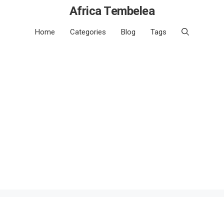
Africa Tembelea
Home
Categories
Blog
Tags