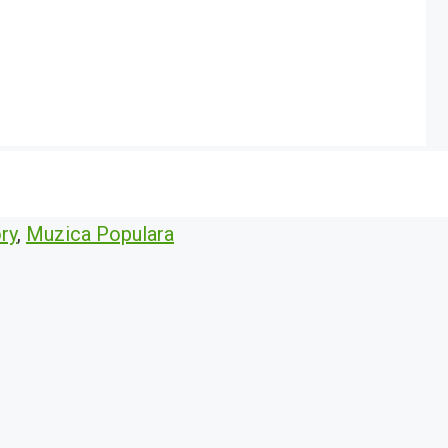
ry
,
Muzica Populara