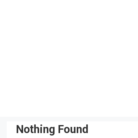
Skip
to
content
Nothing Found