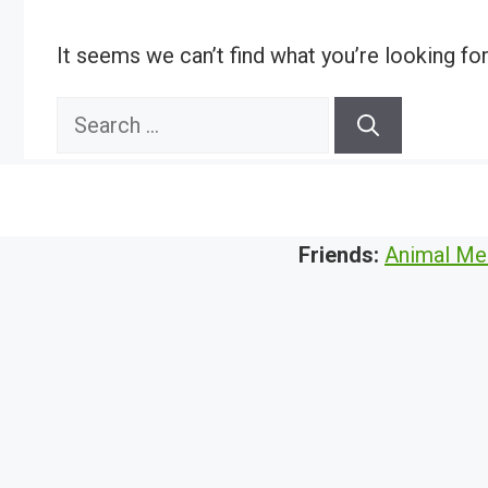
It seems we can’t find what you’re looking fo
Search
for:
Friends:
Animal Me