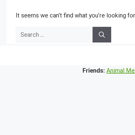
It seems we can’t find what you’re looking fo
Search
for:
Friends:
Animal Me