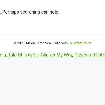
r. Perhaps searching can help.
© 2026 Africa Tembelea
• Built with
GeneratePress
dia
,
Tale Of Travels
,
Church My Way
,
Pages of Histo