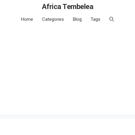
Africa Tembelea
Home
Categories
Blog
Tags