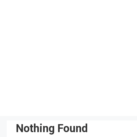
Skip
to
content
Nothing Found