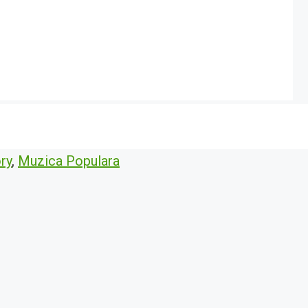
ry
,
Muzica Populara