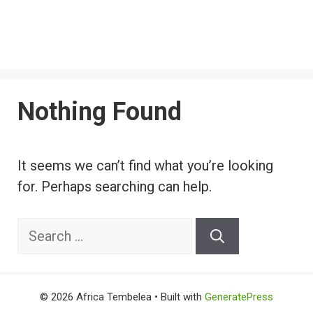
Nothing Found
It seems we can’t find what you’re looking
for. Perhaps searching can help.
Search
for:
© 2026 Africa Tembelea
• Built with
GeneratePress