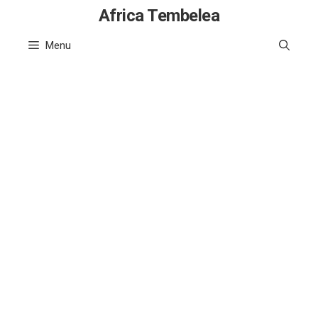
Skip
Africa Tembelea
to
Menu
content