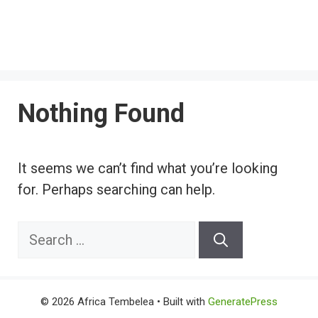
Nothing Found
It seems we can’t find what you’re looking
for. Perhaps searching can help.
Search
for:
© 2026 Africa Tembelea
• Built with
GeneratePress