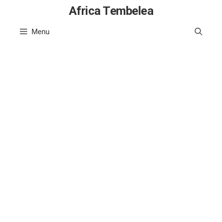
Skip
Africa Tembelea
to
Menu
content