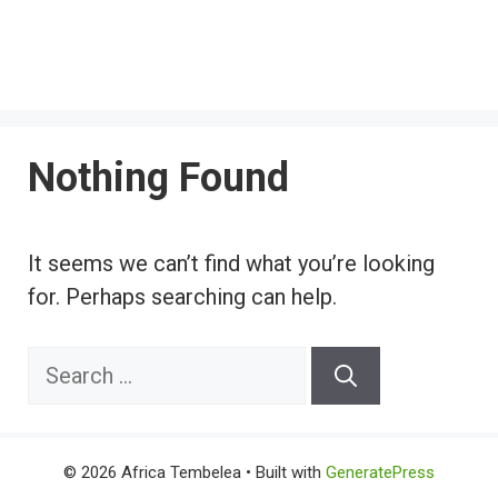
Nothing Found
It seems we can’t find what you’re looking
for. Perhaps searching can help.
Search
for:
© 2026 Africa Tembelea
• Built with
GeneratePress