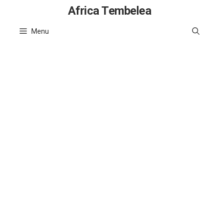
Skip
Africa Tembelea
to
Menu
content