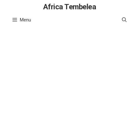
Skip
Africa Tembelea
to
Menu
content