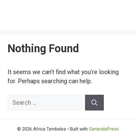
Nothing Found
It seems we can’t find what you’re looking
for. Perhaps searching can help.
Search
for:
© 2026 Africa Tembelea
• Built with
GeneratePress