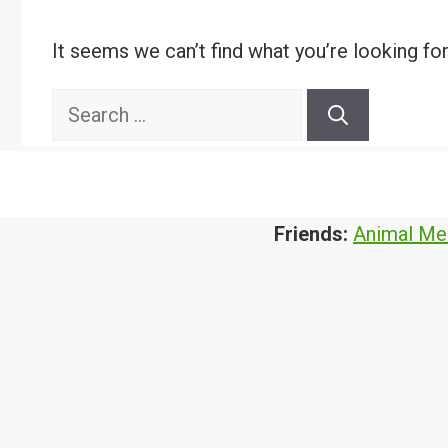
It seems we can’t find what you’re looking fo
Search
for:
Friends:
Animal Me