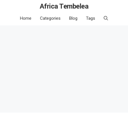
Africa Tembelea
Home
Categories
Blog
Tags