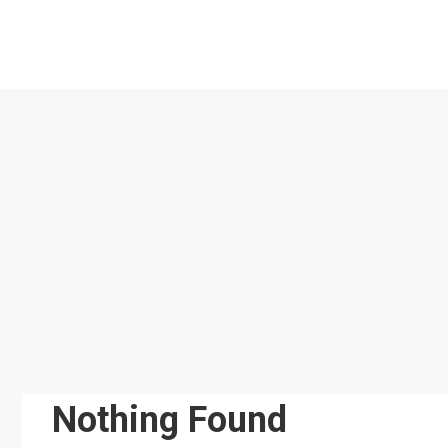
Skip
to
content
Nothing Found