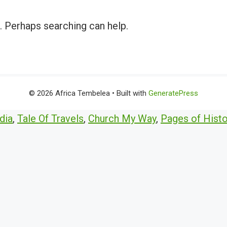
r. Perhaps searching can help.
© 2026 Africa Tembelea
• Built with
GeneratePress
dia
,
Tale Of Travels
,
Church My Way
,
Pages of Histo