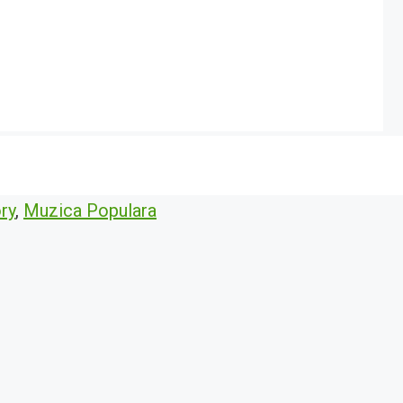
ry
,
Muzica Populara