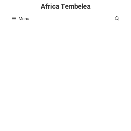
Skip
Africa Tembelea
to
Menu
content