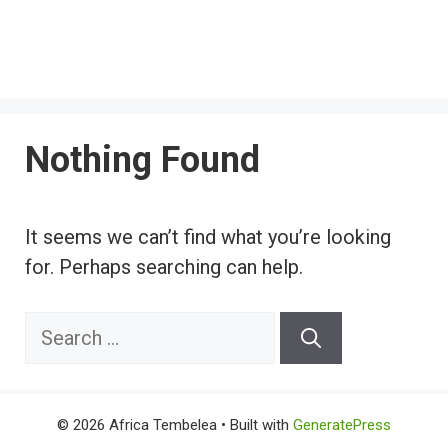
Nothing Found
It seems we can’t find what you’re looking
for. Perhaps searching can help.
Search
for:
© 2026 Africa Tembelea
• Built with
GeneratePress