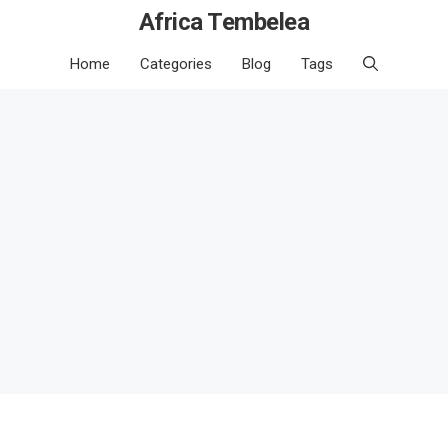
Africa Tembelea
Home
Categories
Blog
Tags