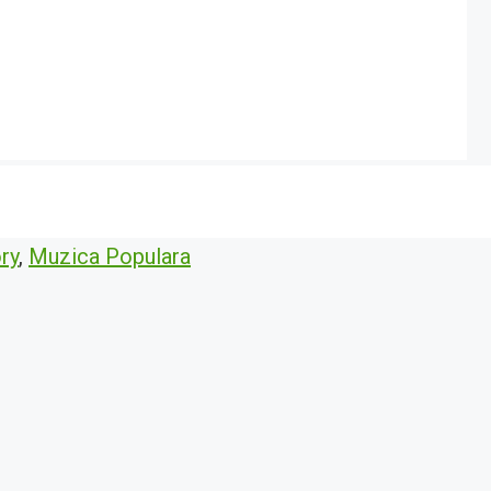
ry
,
Muzica Populara