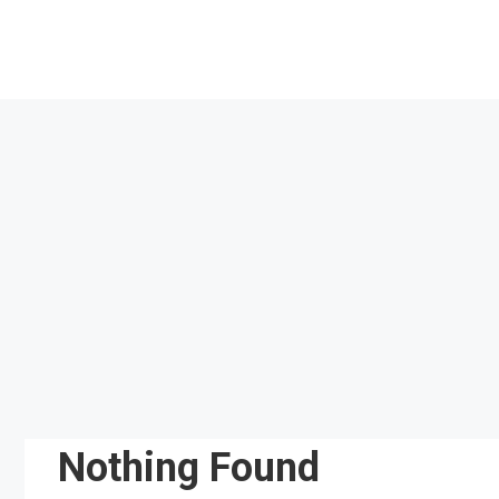
Skip
to
content
Nothing Found