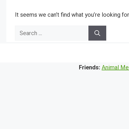
It seems we can’t find what you’re looking fo
Search
for:
Friends:
Animal Me