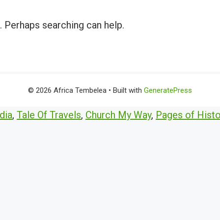
r. Perhaps searching can help.
© 2026 Africa Tembelea
• Built with
GeneratePress
dia
,
Tale Of Travels
,
Church My Way
,
Pages of Histo