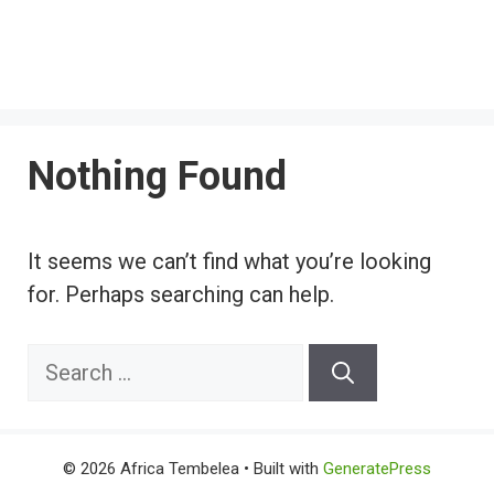
Nothing Found
It seems we can’t find what you’re looking
for. Perhaps searching can help.
Search
for:
© 2026 Africa Tembelea
• Built with
GeneratePress