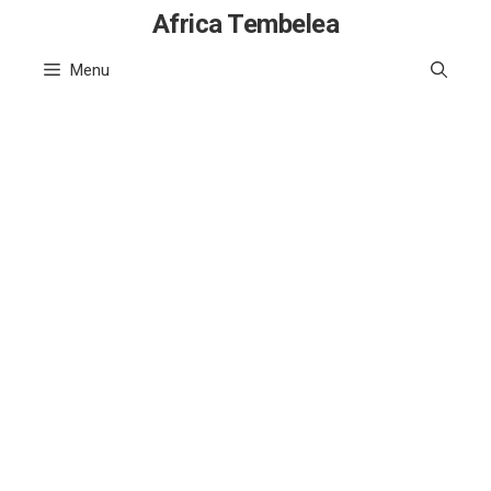
Skip
Africa Tembelea
to
Menu
content