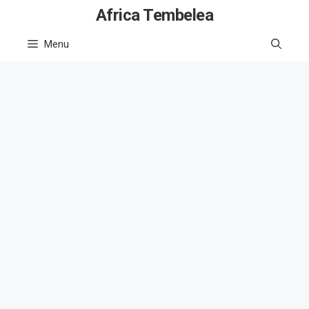
Skip
Africa Tembelea
to
Menu
content