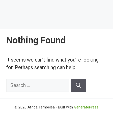
Nothing Found
It seems we can’t find what you’re looking
for. Perhaps searching can help.
Search
for:
© 2026 Africa Tembelea
• Built with
GeneratePress