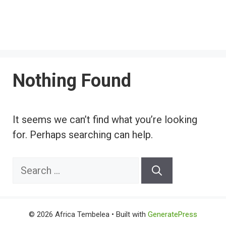
Nothing Found
It seems we can’t find what you’re looking
for. Perhaps searching can help.
Search
for:
© 2026 Africa Tembelea
• Built with
GeneratePress