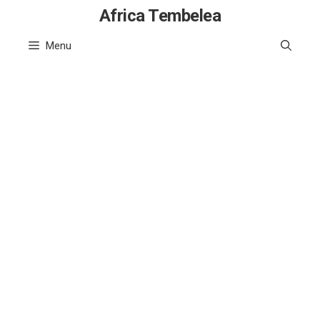
Skip
Africa Tembelea
to
Menu
content