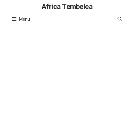
Skip
Africa Tembelea
to
Menu
content