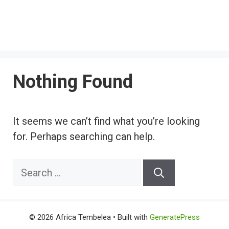
Nothing Found
It seems we can’t find what you’re looking
for. Perhaps searching can help.
Search
for:
© 2026 Africa Tembelea
• Built with
GeneratePress