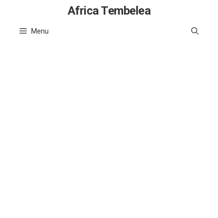
Skip
Africa Tembelea
to
Menu
content