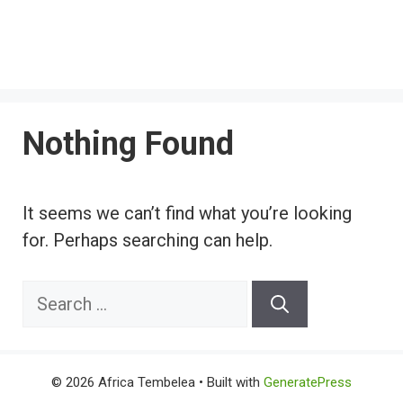
Nothing Found
It seems we can’t find what you’re looking
for. Perhaps searching can help.
Search
for:
© 2026 Africa Tembelea
• Built with
GeneratePress