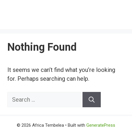
Nothing Found
It seems we can’t find what you’re looking
for. Perhaps searching can help.
Search
for:
© 2026 Africa Tembelea
• Built with
GeneratePress