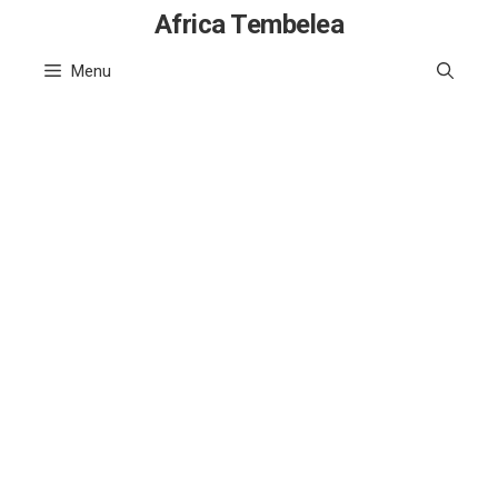
Skip
Africa Tembelea
to
Menu
content