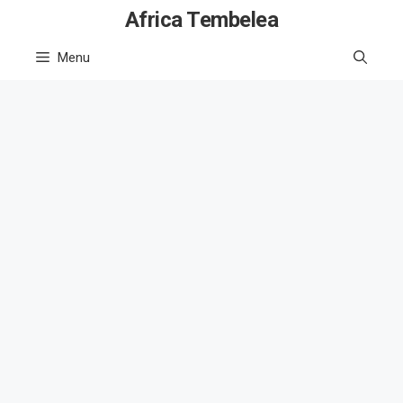
Skip
Africa Tembelea
to
Menu
content