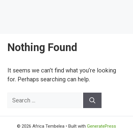
Nothing Found
It seems we can’t find what you’re looking
for. Perhaps searching can help.
Search
for:
© 2026 Africa Tembelea
• Built with
GeneratePress