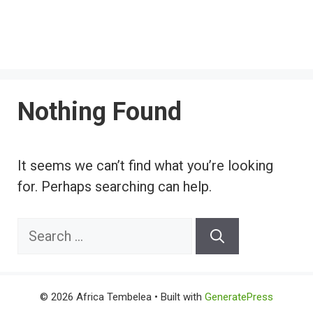
Nothing Found
It seems we can’t find what you’re looking
for. Perhaps searching can help.
Search
for:
© 2026 Africa Tembelea
• Built with
GeneratePress