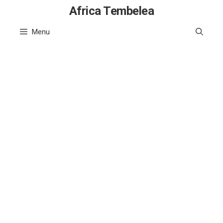
Skip
Africa Tembelea
to
Menu
content