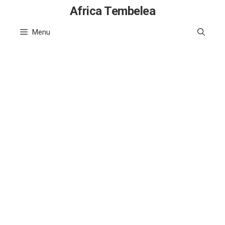
Skip
Africa Tembelea
to
Menu
content