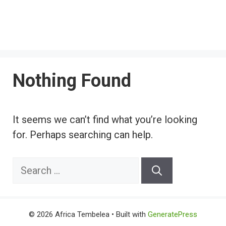
Nothing Found
It seems we can’t find what you’re looking
for. Perhaps searching can help.
Search
for:
© 2026 Africa Tembelea
• Built with
GeneratePress