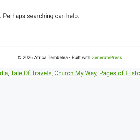
r. Perhaps searching can help.
© 2026 Africa Tembelea
• Built with
GeneratePress
dia
,
Tale Of Travels
,
Church My Way
,
Pages of Histo