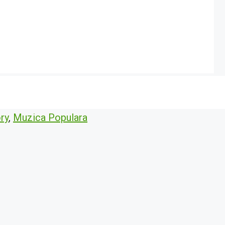
ry
,
Muzica Populara