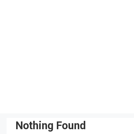
Skip
to
content
Nothing Found