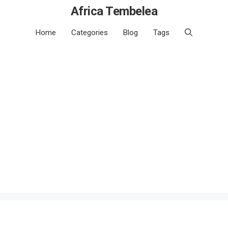
Africa Tembelea
Home
Categories
Blog
Tags