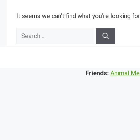
It seems we can’t find what you’re looking fo
Search
for:
Friends:
Animal Me