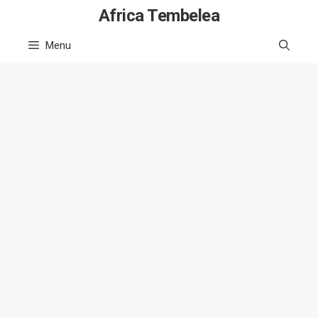
Skip
Africa Tembelea
to
Menu
content