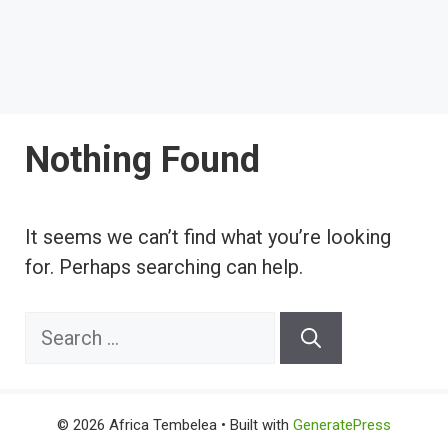
Nothing Found
It seems we can’t find what you’re looking
for. Perhaps searching can help.
Search
for:
© 2026 Africa Tembelea
• Built with
GeneratePress