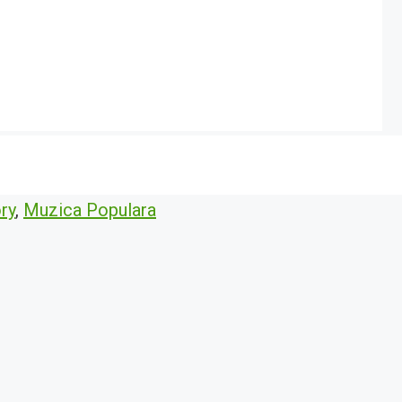
ry
,
Muzica Populara