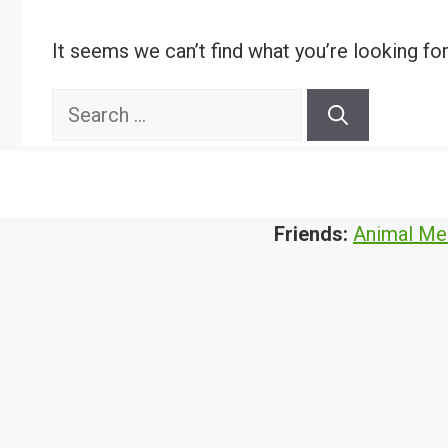
It seems we can’t find what you’re looking fo
Search
for:
Friends:
Animal Me