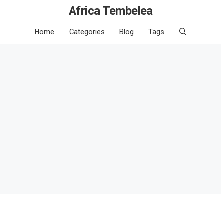
Africa Tembelea
Home
Categories
Blog
Tags