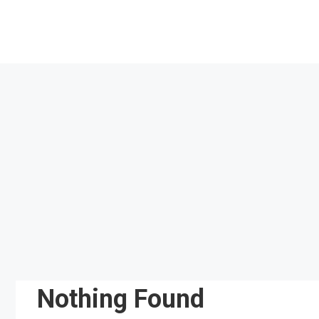
Skip
to
content
Nothing Found