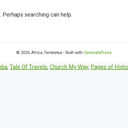
r. Perhaps searching can help.
© 2026 Africa Tembelea
• Built with
GeneratePress
dia
,
Tale Of Travels
,
Church My Way
,
Pages of Histo