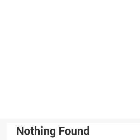
Skip
to
content
Nothing Found