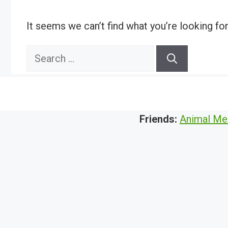
It seems we can’t find what you’re looking fo
Search
for:
Friends:
Animal Me