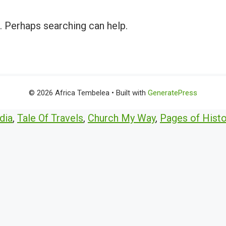
r. Perhaps searching can help.
© 2026 Africa Tembelea
• Built with
GeneratePress
dia
,
Tale Of Travels
,
Church My Way
,
Pages of Histo