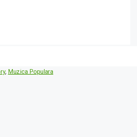
ry
,
Muzica Populara