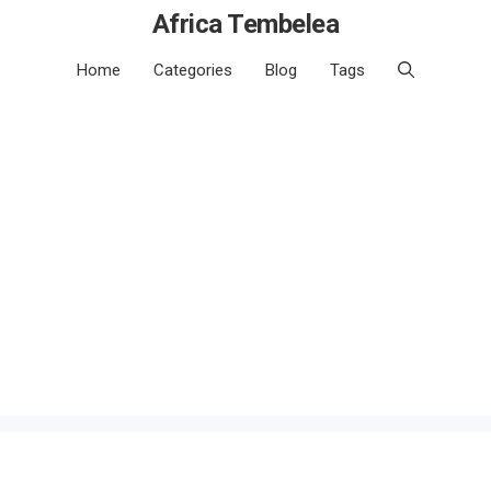
Africa Tembelea
Home
Categories
Blog
Tags