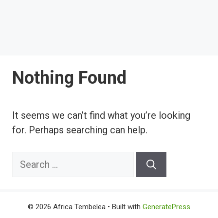
Nothing Found
It seems we can’t find what you’re looking
for. Perhaps searching can help.
Search
for:
© 2026 Africa Tembelea
• Built with
GeneratePress