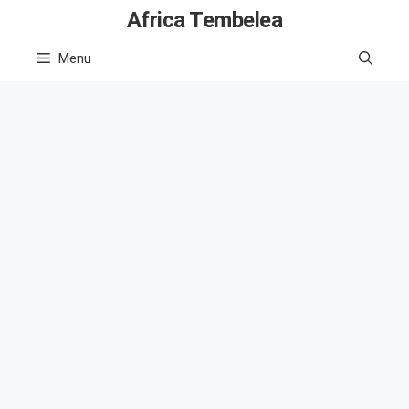
Skip
Africa Tembelea
to
Menu
content