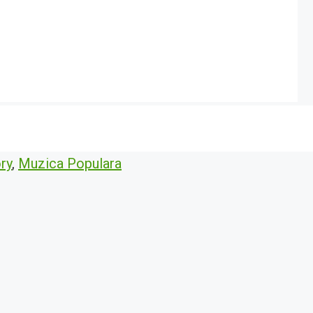
ry
,
Muzica Populara