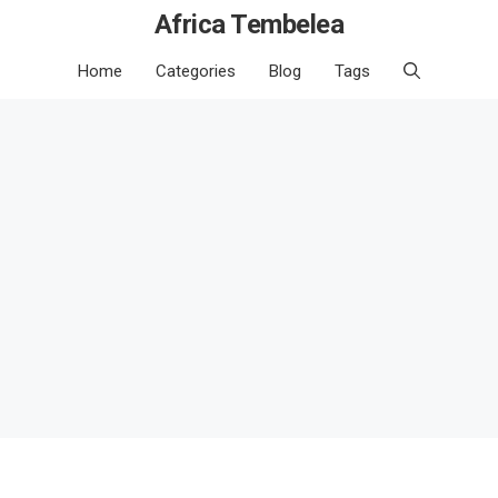
Africa Tembelea
Home
Categories
Blog
Tags