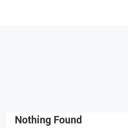
Skip
to
content
Nothing Found