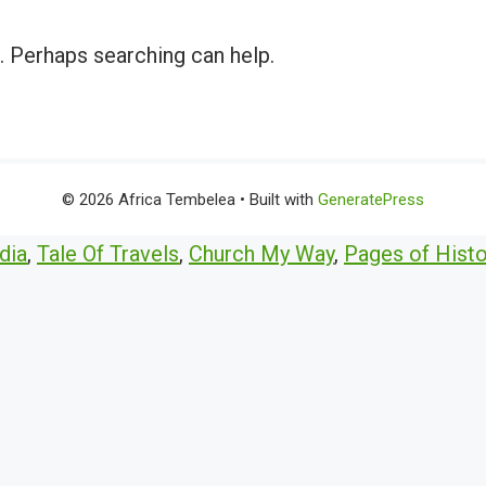
r. Perhaps searching can help.
© 2026 Africa Tembelea
• Built with
GeneratePress
dia
,
Tale Of Travels
,
Church My Way
,
Pages of Histo