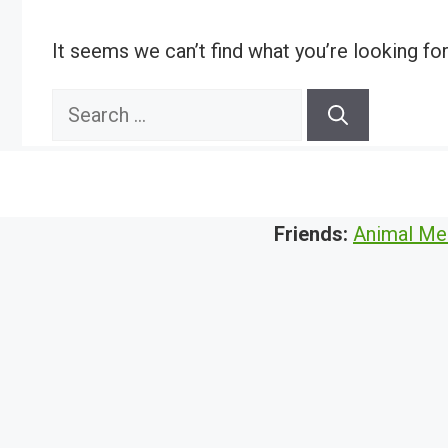
It seems we can’t find what you’re looking fo
Search
for:
Friends:
Animal Me