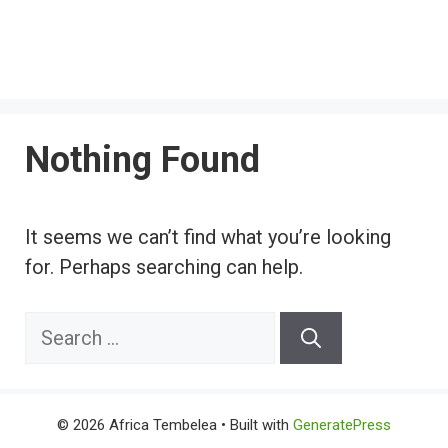
Nothing Found
It seems we can’t find what you’re looking
for. Perhaps searching can help.
Search
for:
© 2026 Africa Tembelea
• Built with
GeneratePress