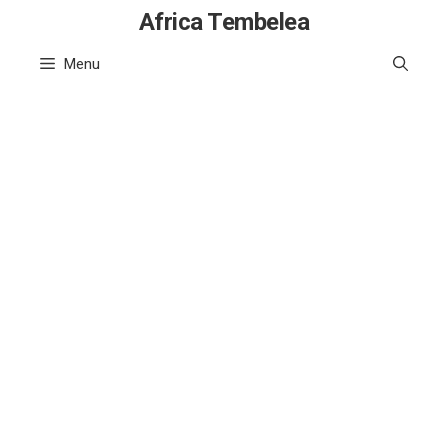
Skip
Africa Tembelea
to
Menu
content