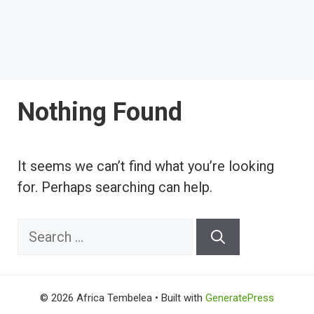
Nothing Found
It seems we can’t find what you’re looking
for. Perhaps searching can help.
Search
for:
© 2026 Africa Tembelea
• Built with
GeneratePress