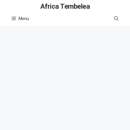
Skip
Africa Tembelea
to
Menu
content