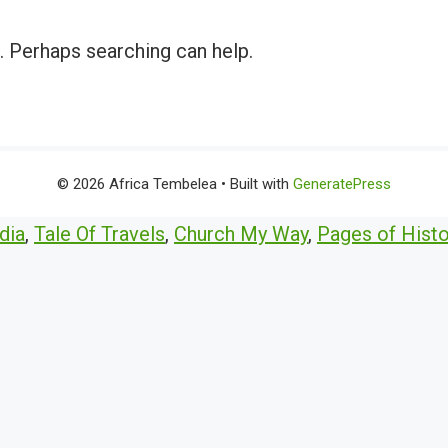
r. Perhaps searching can help.
© 2026 Africa Tembelea
• Built with
GeneratePress
dia
,
Tale Of Travels
,
Church My Way
,
Pages of Histo