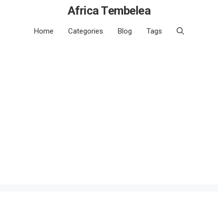
Africa Tembelea
Home
Categories
Blog
Tags