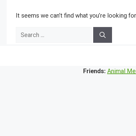
It seems we can’t find what you’re looking fo
Search
for:
Friends:
Animal Me