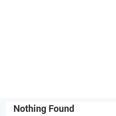
Skip
to
content
Nothing Found