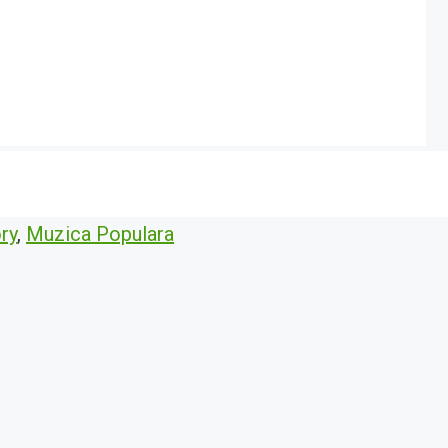
ry
,
Muzica Populara