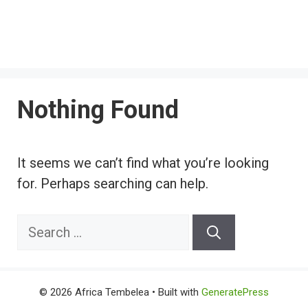
Nothing Found
It seems we can’t find what you’re looking
for. Perhaps searching can help.
Search
for:
© 2026 Africa Tembelea
• Built with
GeneratePress