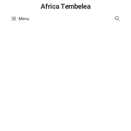
Skip
Africa Tembelea
to
Menu
content