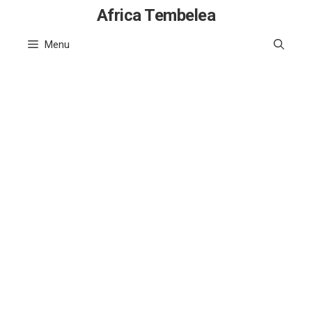
Skip
Africa Tembelea
to
Menu
content