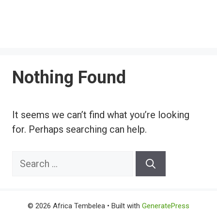
Nothing Found
It seems we can’t find what you’re looking
for. Perhaps searching can help.
Search
for:
© 2026 Africa Tembelea
• Built with
GeneratePress