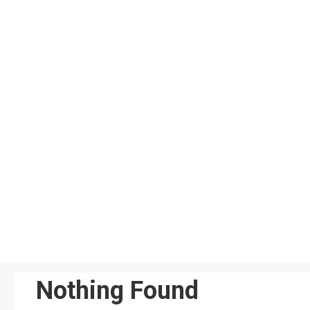
Skip
to
content
Nothing Found