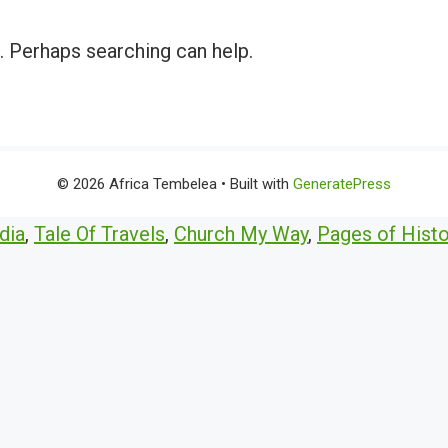
r. Perhaps searching can help.
© 2026 Africa Tembelea
• Built with
GeneratePress
dia
,
Tale Of Travels
,
Church My Way
,
Pages of Histo