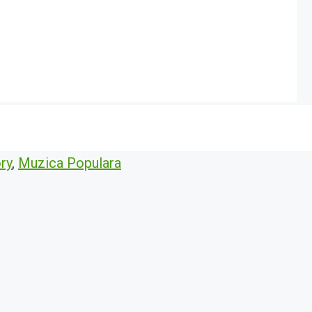
ry
,
Muzica Populara