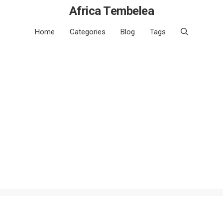
Africa Tembelea
Home
Categories
Blog
Tags