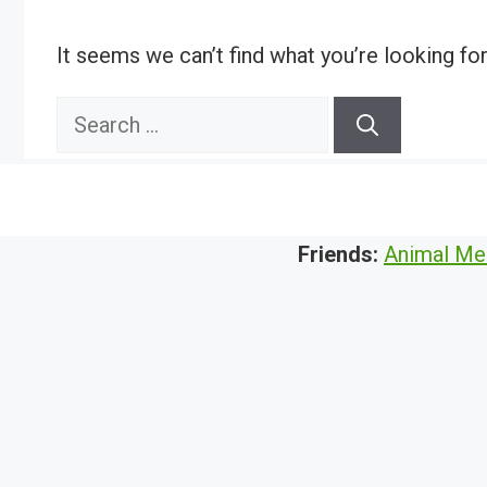
It seems we can’t find what you’re looking fo
Search
for:
Friends:
Animal Me