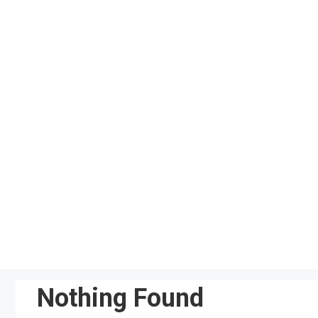
Skip
to
content
Nothing Found