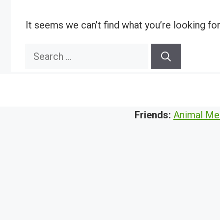
It seems we can’t find what you’re looking fo
Search
for:
Friends:
Animal Me