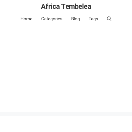
Africa Tembelea
Home
Categories
Blog
Tags