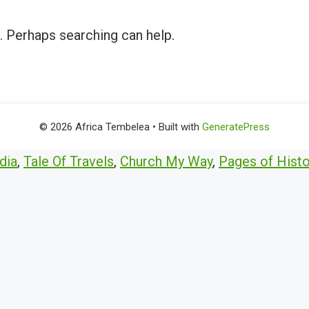
r. Perhaps searching can help.
© 2026 Africa Tembelea
• Built with
GeneratePress
dia
,
Tale Of Travels
,
Church My Way
,
Pages of Histo