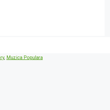
ry
,
Muzica Populara