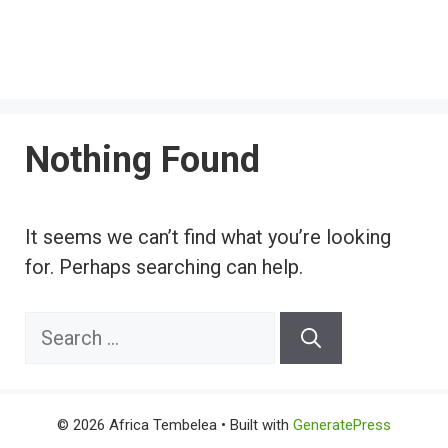
Nothing Found
It seems we can’t find what you’re looking
for. Perhaps searching can help.
Search
for:
© 2026 Africa Tembelea
• Built with
GeneratePress