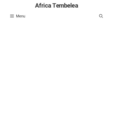
Skip
Africa Tembelea
to
Menu
content