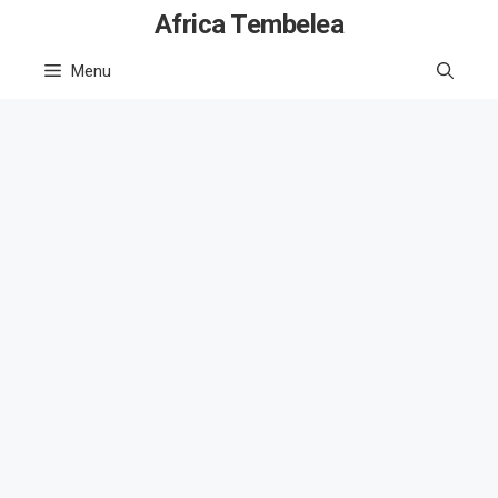
Skip
Africa Tembelea
to
Menu
content