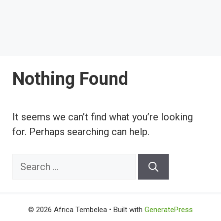
Nothing Found
It seems we can’t find what you’re looking
for. Perhaps searching can help.
Search
for:
© 2026 Africa Tembelea
• Built with
GeneratePress