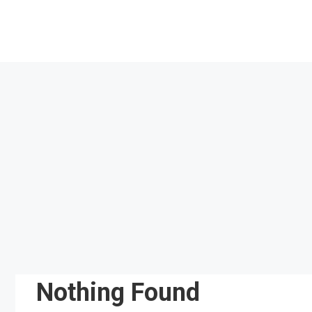
Skip
to
content
Nothing Found