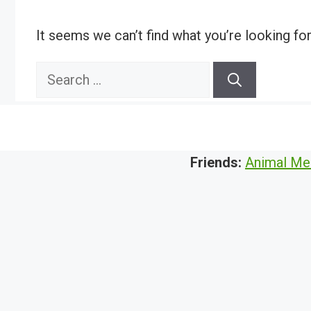
It seems we can’t find what you’re looking fo
Search
for:
Friends:
Animal Me