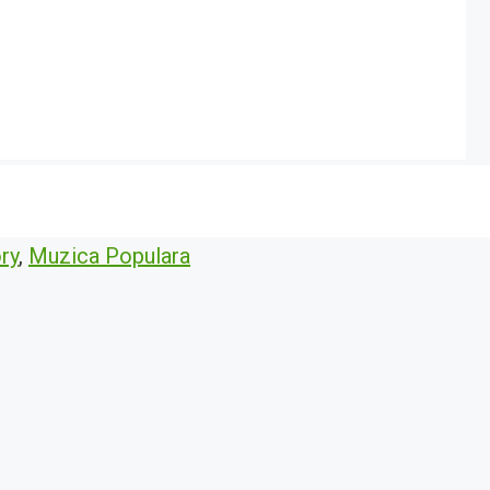
ry
,
Muzica Populara