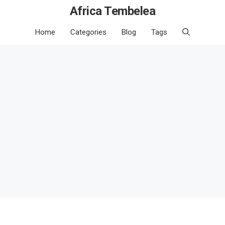
Africa Tembelea
Home
Categories
Blog
Tags