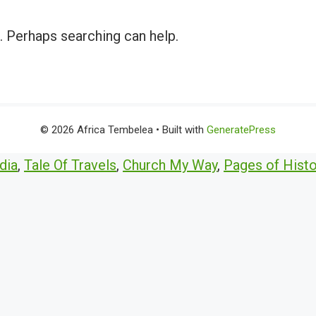
r. Perhaps searching can help.
© 2026 Africa Tembelea
• Built with
GeneratePress
dia
,
Tale Of Travels
,
Church My Way
,
Pages of Histo