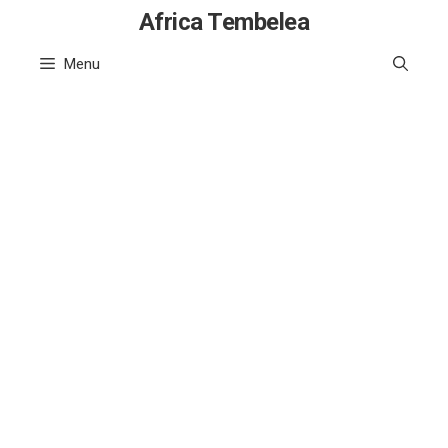
Skip
Africa Tembelea
to
Menu
content