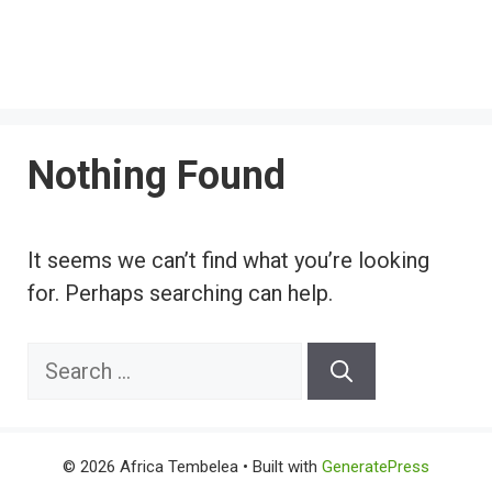
Nothing Found
It seems we can’t find what you’re looking
for. Perhaps searching can help.
Search
for:
© 2026 Africa Tembelea
• Built with
GeneratePress