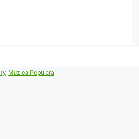
ry
,
Muzica Populara