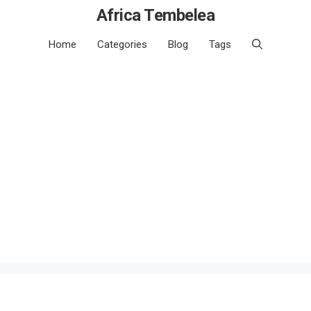
Africa Tembelea
Home
Categories
Blog
Tags