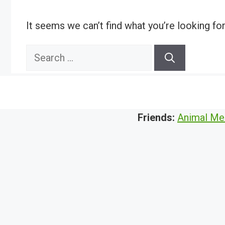
It seems we can’t find what you’re looking fo
Search
for:
Friends:
Animal Me