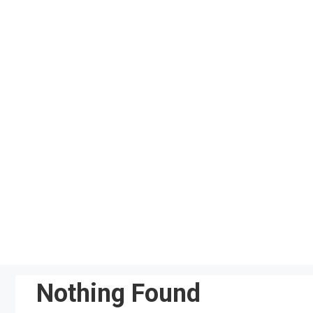
Skip
to
content
Nothing Found