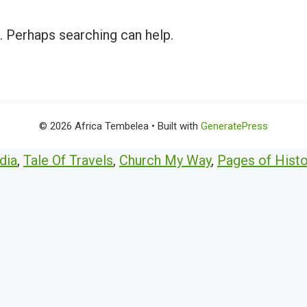
r. Perhaps searching can help.
© 2026 Africa Tembelea
• Built with
GeneratePress
dia
,
Tale Of Travels
,
Church My Way
,
Pages of Histo