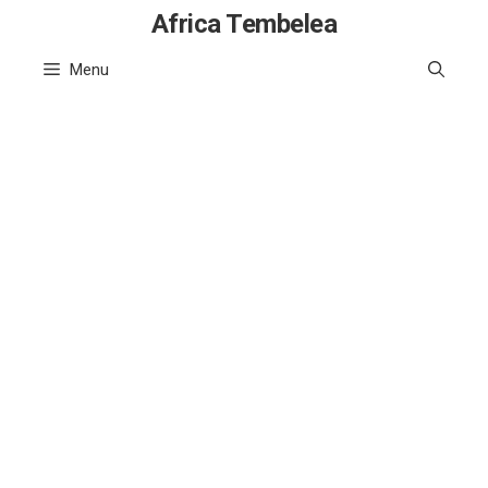
Skip
Africa Tembelea
to
Menu
content