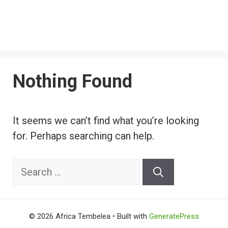
Nothing Found
It seems we can’t find what you’re looking
for. Perhaps searching can help.
Search
for:
© 2026 Africa Tembelea
• Built with
GeneratePress