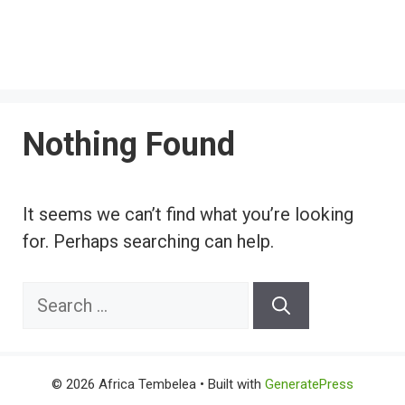
Nothing Found
It seems we can’t find what you’re looking
for. Perhaps searching can help.
Search
for:
© 2026 Africa Tembelea
• Built with
GeneratePress