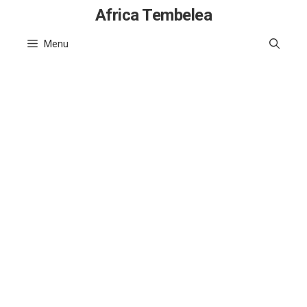
Skip
Africa Tembelea
to
Menu
content