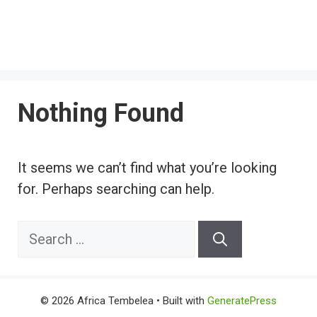
Nothing Found
It seems we can’t find what you’re looking
for. Perhaps searching can help.
Search
for:
© 2026 Africa Tembelea
• Built with
GeneratePress