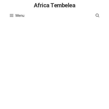
Skip
Africa Tembelea
to
Menu
content