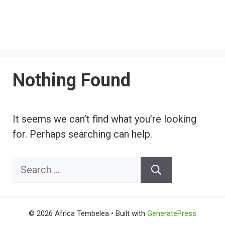
Nothing Found
It seems we can’t find what you’re looking
for. Perhaps searching can help.
Search
for:
© 2026 Africa Tembelea
• Built with
GeneratePress