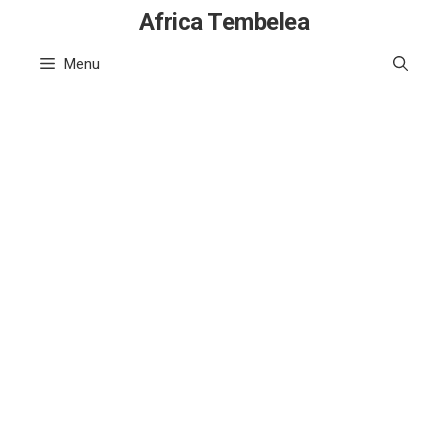
Skip
Africa Tembelea
to
Menu
content