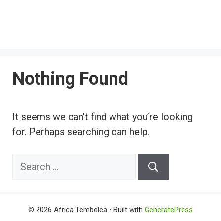
Nothing Found
It seems we can’t find what you’re looking
for. Perhaps searching can help.
Search
for:
© 2026 Africa Tembelea
• Built with
GeneratePress