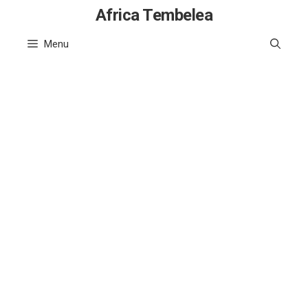
Skip
Africa Tembelea
to
Menu
content