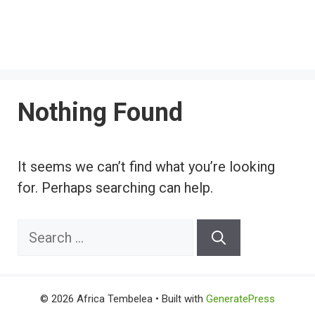
Nothing Found
It seems we can’t find what you’re looking
for. Perhaps searching can help.
Search
for:
© 2026 Africa Tembelea
• Built with
GeneratePress