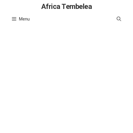
Skip
Africa Tembelea
to
Menu
content