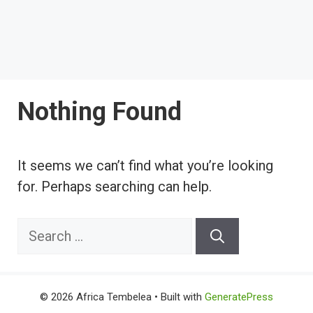
Nothing Found
It seems we can’t find what you’re looking
for. Perhaps searching can help.
Search
for:
© 2026 Africa Tembelea
• Built with
GeneratePress