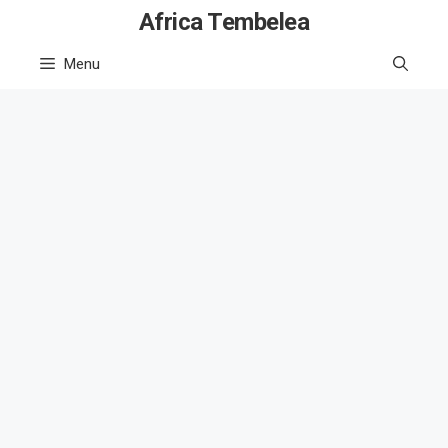
Skip
Africa Tembelea
to
Menu
content