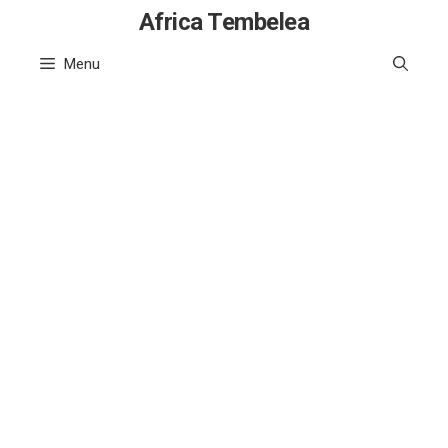
Skip
Africa Tembelea
to
Menu
content