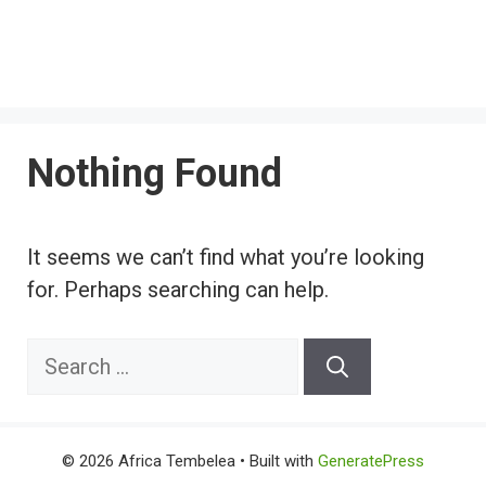
Nothing Found
It seems we can’t find what you’re looking
for. Perhaps searching can help.
Search
for:
© 2026 Africa Tembelea
• Built with
GeneratePress