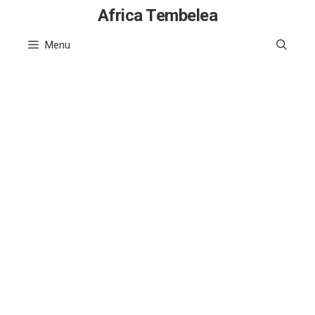
Skip
Africa Tembelea
to
Menu
content