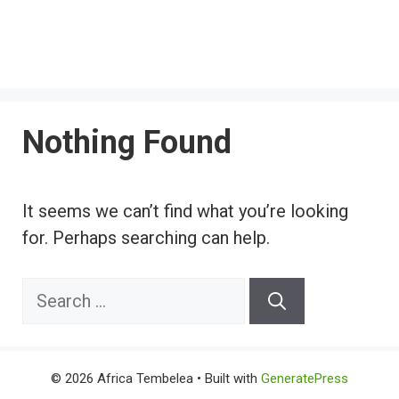
Nothing Found
It seems we can’t find what you’re looking
for. Perhaps searching can help.
Search
for:
© 2026 Africa Tembelea
• Built with
GeneratePress