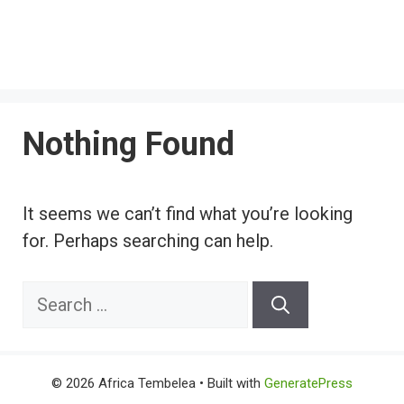
Nothing Found
It seems we can’t find what you’re looking
for. Perhaps searching can help.
Search
for:
© 2026 Africa Tembelea
• Built with
GeneratePress