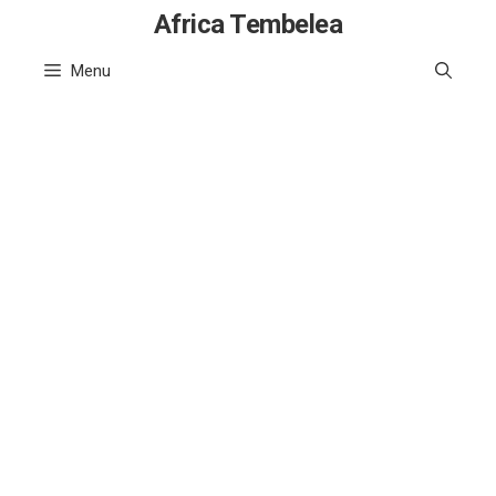
Skip
Africa Tembelea
to
Menu
content